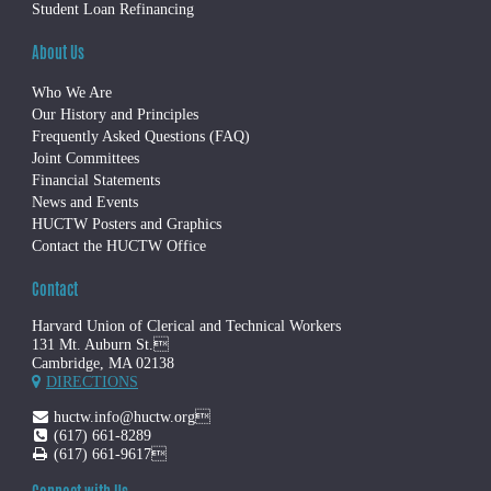
Student Loan Refinancing
About Us
Who We Are
Our History and Principles
Frequently Asked Questions (FAQ)
Joint Committees
Financial Statements
News and Events
HUCTW Posters and Graphics
Contact the HUCTW Office
Contact
Harvard Union of Clerical and Technical Workers
131 Mt. Auburn St.
Cambridge, MA 02138
DIRECTIONS
huctw.info@huctw.org
(617) 661-8289
(617) 661-9617