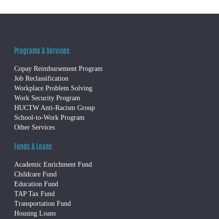
Programs & Services
Copay Reimbursement Program
Job Reclassification
Workplace Problem Solving
Work Security Program
HUCTW Anti-Racism Group
School-to-Work Program
Other Services
Funds & Loans
Academic Enrichment Fund
Childcare Fund
Education Fund
TAP Tax Fund
Transportation Fund
Housing Loans