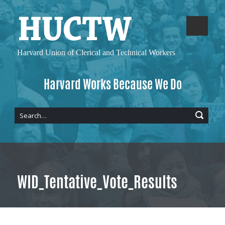
Harvard Union of
Clerical and Technical Workers
Harvard Works Because We Do
WID_Tentative_Vote_Results