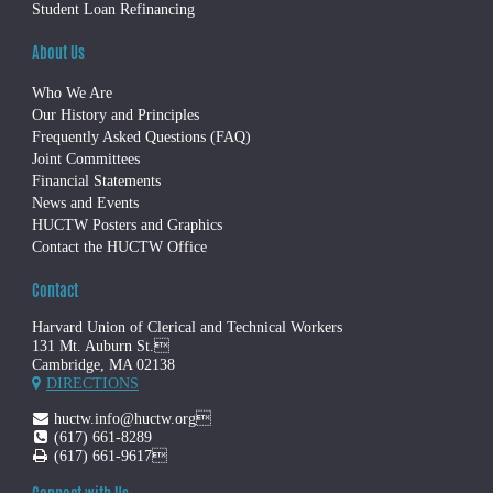
Student Loan Refinancing
About Us
Who We Are
Our History and Principles
Frequently Asked Questions (FAQ)
Joint Committees
Financial Statements
News and Events
HUCTW Posters and Graphics
Contact the HUCTW Office
Contact
Harvard Union of Clerical and Technical Workers
131 Mt. Auburn St.
Cambridge, MA 02138
DIRECTIONS
huctw.info@huctw.org
(617) 661-8289
(617) 661-9617