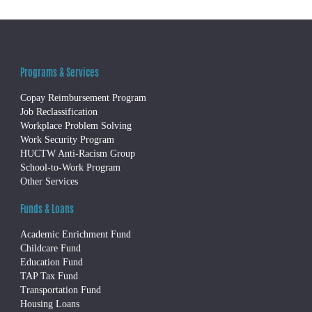
Programs & Services
Copay Reimbursement Program
Job Reclassification
Workplace Problem Solving
Work Security Program
HUCTW Anti-Racism Group
School-to-Work Program
Other Services
Funds & Loans
Academic Enrichment Fund
Childcare Fund
Education Fund
TAP Tax Fund
Transportation Fund
Housing Loans