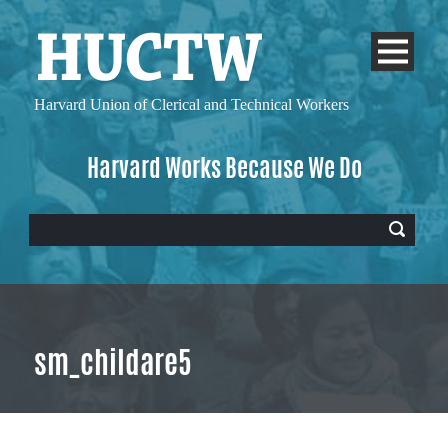
Harvard Union of
Clerical and Technical Workers
Harvard Works Because We Do
sm_childare5