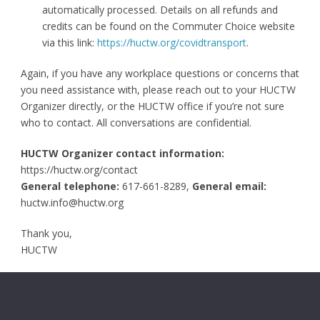
automatically processed. Details on all refunds and
credits can be found on the Commuter Choice website
via this link:
https://huctw.org/covidtransport
.
Again, if you have any workplace questions or concerns that
you need assistance with, please reach out to your HUCTW
Organizer directly, or the HUCTW office if you’re not sure
who to contact. All conversations are confidential.
HUCTW Organizer contact information:
https://huctw.org/contact
General telephone:
617-661-8289,
General
email:
huctw.info@huctw.org
Thank you,
HUCTW