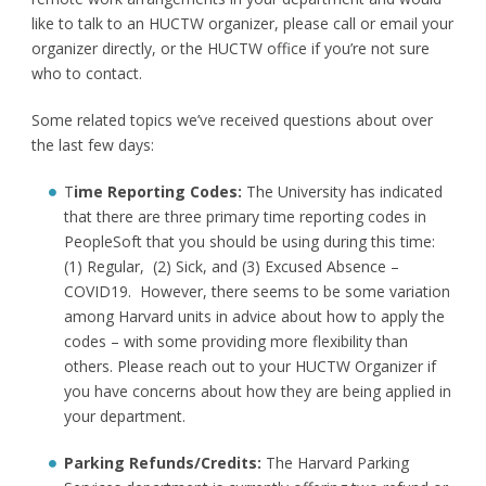
like to talk to an HUCTW organizer, please call or email your
organizer directly, or the HUCTW office if you’re not sure
who to contact.
Some related topics we’ve received questions about over
the last few days:
T
ime Reporting Codes:
The University has indicated
that there are three primary time reporting codes in
PeopleSoft that you should be using during this time:
(1) Regular, (2) Sick, and (3) Excused Absence –
COVID19. However, there seems to be some variation
among Harvard units in advice about how to apply the
codes – with some providing more flexibility than
others. Please reach out to your HUCTW Organizer if
you have concerns about how they are being applied in
your department.
Parking Refunds/Credits:
The Harvard Parking