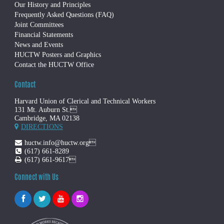
Our History and Principles
Frequently Asked Questions (FAQ)
Joint Committees
Financial Statements
News and Events
HUCTW Posters and Graphics
Contact the HUCTW Office
Contact
Harvard Union of Clerical and Technical Workers
131 Mt. Auburn St.
Cambridge, MA 02138
DIRECTIONS
huctw.info@huctw.org
(617) 661-8289
(617) 661-9617
Connect with Us