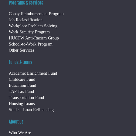
Programs & Services
Copay Reimbursement Program
Job Reclassification
Workplace Problem Solving
Work Security Program
HUCTW Anti-Racism Group
School-to-Work Program
Other Services
Funds & Loans
Academic Enrichment Fund
Childcare Fund
Education Fund
TAP Tax Fund
Transportation Fund
Housing Loans
Student Loan Refinancing
About Us
Who We Are