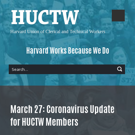
Harvard Union of
Clerical and Technical Workers
Harvard Works Because We Do
March 27: Coronavirus Update
for HUCTW Members