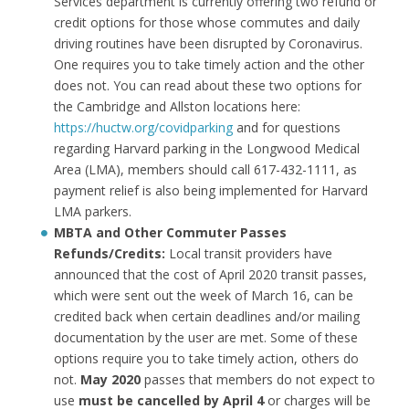
Services department is currently offering two refund or
credit options for those whose commutes and daily
driving routines have been disrupted by Coronavirus.
One requires you to take timely action and the other
does not. You can read about these two options for
the Cambridge and Allston locations here:
https://huctw.org/covidparking
and for questions
regarding Harvard parking in the Longwood Medical
Area (LMA), members should call 617-432-1111, as
payment relief is also being implemented for Harvard
LMA parkers.
MBTA and Other Commuter Passes
Refunds/Credits:
Local transit providers have
announced that the cost of April 2020 transit passes,
which were sent out the week of March 16, can be
credited back when certain deadlines and/or mailing
documentation by the user are met. Some of these
options require you to take timely action, others do
not.
May 2020
passes that members do not expect to
use
must be cancelled by April 4
or charges will be