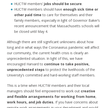
HUCTW members’
jobs should be secure
.
HUCTW members should have
enough sick time or
other paid time
to care for themselves and their
family members, especially in light of Governor Baker’s
recent announcement that Massachusetts schools will
be closed until May 4.
Although there are still significant unknowns about how
long and in what ways the Coronavirus pandemic will affect
our community, the current health crisis is clearly an
unprecedented situation. In light of this, we have
encouraged Harvard to
continue to take positive,
unprecedented steps
to protect the livelihoods of the
University’s committed and hard-working staff members.
This is a time when HUCTW members and their local
managers should feel empowered to work out
creative
and flexible arrangements for working from home
,
work hours, and job duties
.
If you have concerns about
remote work arrangements in your department and would