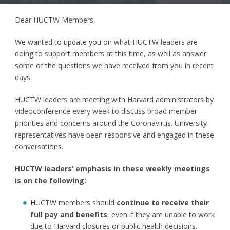
Dear HUCTW Members,
We wanted to update you on what HUCTW leaders are
doing to support members at this time, as well as answer
some of the questions we have received from you in recent
days.
HUCTW leaders are meeting with Harvard administrators by
videoconference every week to discuss broad member
priorities and concerns around the Coronavirus. University
representatives have been responsive and engaged in these
conversations.
HUCTW leaders’ emphasis in these weekly meetings
is on the following:
HUCTW members should
continue to receive their
full pay and benefits
, even if they are unable to work
due to Harvard closures or public health decisions.