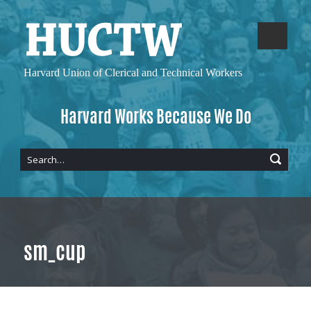
Harvard Union of
Clerical and Technical Workers
Harvard Works Because We Do
sm_cup