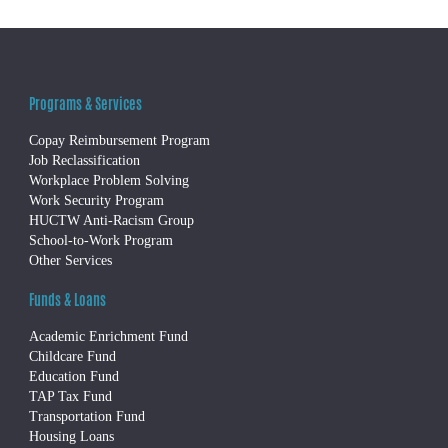
Programs & Services
Copay Reimbursement Program
Job Reclassification
Workplace Problem Solving
Work Security Program
HUCTW Anti-Racism Group
School-to-Work Program
Other Services
Funds & Loans
Academic Enrichment Fund
Childcare Fund
Education Fund
TAP Tax Fund
Transportation Fund
Housing Loans