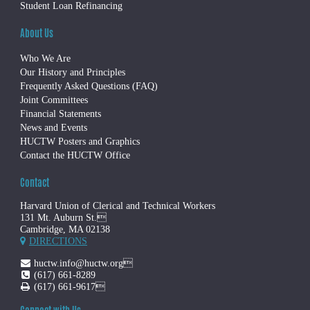
Student Loan Refinancing
About Us
Who We Are
Our History and Principles
Frequently Asked Questions (FAQ)
Joint Committees
Financial Statements
News and Events
HUCTW Posters and Graphics
Contact the HUCTW Office
Contact
Harvard Union of Clerical and Technical Workers
131 Mt. Auburn St.
Cambridge, MA 02138
DIRECTIONS
huctw.info@huctw.org
(617) 661-8289
(617) 661-9617