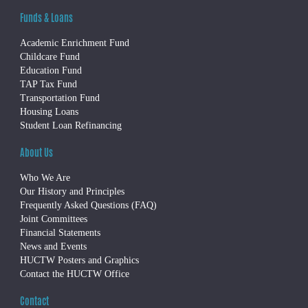
Funds & Loans
Academic Enrichment Fund
Childcare Fund
Education Fund
TAP Tax Fund
Transportation Fund
Housing Loans
Student Loan Refinancing
About Us
Who We Are
Our History and Principles
Frequently Asked Questions (FAQ)
Joint Committees
Financial Statements
News and Events
HUCTW Posters and Graphics
Contact the HUCTW Office
Contact