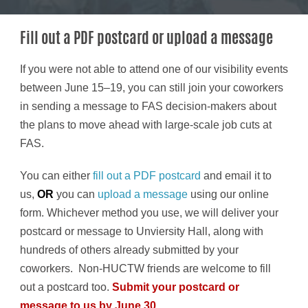
Fill out a PDF postcard or upload a message
If you were not able to attend one of our visibility events
between June 15–19, you can still join your coworkers
in sending a message to FAS decision-makers about
the plans to move ahead with large-scale job cuts at
FAS.
You can either
fill out a PDF postcard
and email it to
us,
OR
you can
upload a message
using our online
form. Whichever method you use, we will deliver your
postcard or message to Unviersity Hall, along with
hundreds of others already submitted by your
coworkers. Non-HUCTW friends are welcome to fill
out a postcard too.
Submit your postcard or
message to us by June 30.