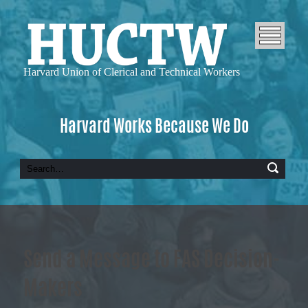
Harvard Union of
Clerical and Technical Workers
Harvard Works Because We Do
Send a Message to FAS Decision-
Makers