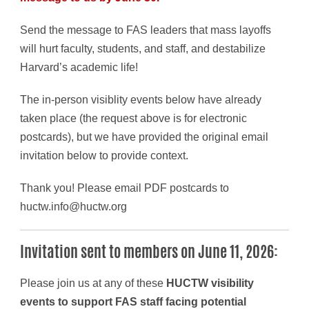
Send the message to FAS leaders that mass layoffs
will hurt faculty, students, and staff, and destabilize
Harvard’s academic life!
The in-person visiblity events below have already
taken place (the request above is for electronic
postcards), but we have provided the original email
invitation below to provide context.
Thank you! Please email PDF postcards to
huctw.info@huctw.org
Invitation sent to members on June 11, 2026:
Please join us at any of these
HUCTW visibility
events to support FAS staff facing potential