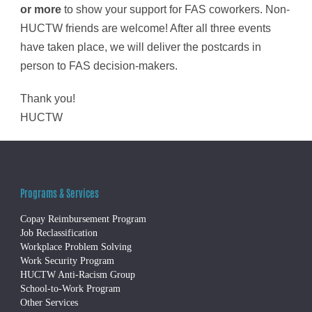
or more
to show your support for FAS coworkers. Non-
HUCTW friends are welcome! After all three events
have taken place, we will deliver the postcards in
person to FAS decision-makers.
Thank you!
HUCTW
Programs & Services
Copay Reimbursement Program
Job Reclassification
Workplace Problem Solving
Work Security Program
HUCTW Anti-Racism Group
School-to-Work Program
Other Services