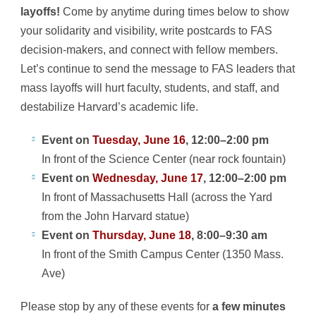
layoffs!
Come by anytime during times below to show
your solidarity and visibility, write postcards to FAS
decision-makers, and connect with fellow members.
Let’s continue to send the message to FAS leaders that
mass layoffs will hurt faculty, students, and staff, and
destabilize Harvard’s academic life.
Event on
Tuesday, June 16
, 12:00–2:00 pm
In front of the Science Center (near rock fountain)
Event on
Wednesday, June 17
, 12:00–2:00 pm
In front of Massachusetts Hall (across the Yard
from the John Harvard statue)
Event on
Thursday, June 18
, 8:00–9:30 am
In front of the Smith Campus Center (1350 Mass.
Ave)
Please stop by any of these events for
a few minutes