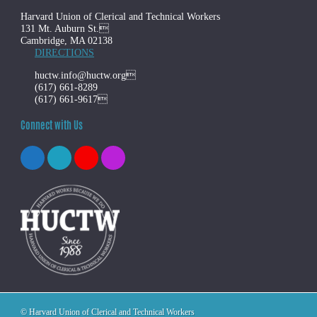
Harvard Union of Clerical and Technical Workers
131 Mt. Auburn St.
Cambridge, MA 02138
DIRECTIONS
huctw.info@huctw.org
(617) 661-8289
(617) 661-9617
Connect with Us
© Harvard Union of Clerical and Technical Workers