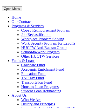
Open Menu
Home
Our Contract
Programs & Services
Copay Reimbursement Program
Job Reclassification
Workplace Problem Solving
Work Security Program for Layoffs
HUCTW Anti-Racism Group
School-to-Work Program
Other HUCTW Services
Funds & Loans
Childcare Fund
Academic Enrichment Fund
Education Fund
TAP Tax Fund
Transportation Fund
Housing Loan Programs
Student Loan Refinancing
About Us
Who We Are
History and Principles