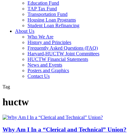
Education Fund
TAP Tax Fund
Transportation Fund
Housing Loan Programs
Student Loan Refinancing
About Us
Who We Are
History and Principles
Frequently Asked Questions (FAQ)
Harvard-HUCTW Joint Committees
HUCTW Financial Statements
News and Events
Posters and Graphics
Contact Us
Tag
huctw
Why Am I In a “Clerical and Technical” Union?