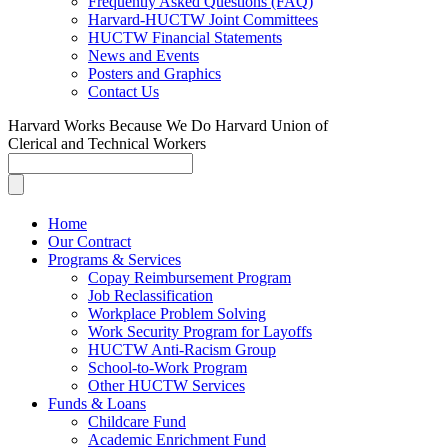
Frequently Asked Questions (FAQ)
Harvard-HUCTW Joint Committees
HUCTW Financial Statements
News and Events
Posters and Graphics
Contact Us
Harvard Works Because We Do
Harvard Union of
Clerical and Technical Workers
Home
Our Contract
Programs & Services
Copay Reimbursement Program
Job Reclassification
Workplace Problem Solving
Work Security Program for Layoffs
HUCTW Anti-Racism Group
School-to-Work Program
Other HUCTW Services
Funds & Loans
Childcare Fund
Academic Enrichment Fund