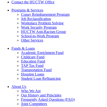
Contact the HUCTW Office
Programs & Services
Copay Reimbursement Program
Job Reclassification
Workplace Problem Solving
Work Security Program
HUCTW Anti-Racism Group
School-to-Work Program
Other Services
Funds & Loans
Academic Enrichment Fund
Childcare Fund
Education Fund
TAP Tax Fund
Transportation Fund
Housing Loans
Student Loan Refinancing
About Us
Who We Are
Our History and Principles
Frequently Asked Questions (FAQ)
Joint Committees