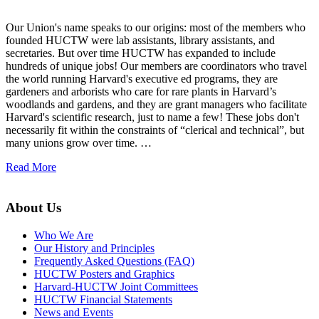
Our Union's name speaks to our origins: most of the members who
founded HUCTW were lab assistants, library assistants, and
secretaries. But over time HUCTW has expanded to include
hundreds of unique jobs! Our members are coordinators who travel
the world running Harvard's executive ed programs, they are
gardeners and arborists who care for rare plants in Harvard’s
woodlands and gardens, and they are grant managers who facilitate
Harvard's scientific research, just to name a few! These jobs don't
necessarily fit within the constraints of “clerical and technical”, but
many unions grow over time. …
Read More
About Us
Who We Are
Our History and Principles
Frequently Asked Questions (FAQ)
HUCTW Posters and Graphics
Harvard-HUCTW Joint Committees
HUCTW Financial Statements
News and Events