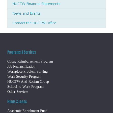
HUCTW Financial Statements
News and Events
Contact the HUCTW Office
Programs & Services
Copay Reimbursement Program
Job Reclassification
Workplace Problem Solving
Work Security Program
HUCTW Anti-Racism Group
School-to-Work Program
Other Services
Funds & Loans
Academic Enrichment Fund