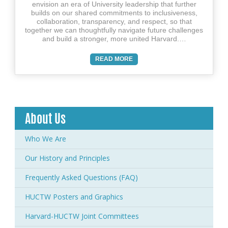
envision an era of University leadership that further
builds on our shared commitments to inclusiveness,
collaboration, transparency, and respect, so that
together we can thoughtfully navigate future challenges
and build a stronger, more united Harvard.…
READ MORE
About Us
Who We Are
Our History and Principles
Frequently Asked Questions (FAQ)
HUCTW Posters and Graphics
Harvard-HUCTW Joint Committees