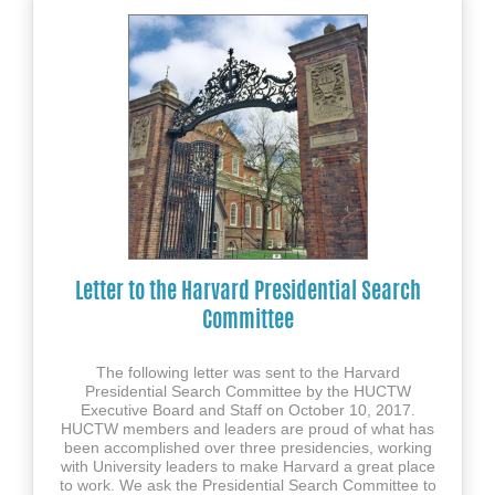
Letter to the Harvard Presidential Search
Committee
The following letter was sent to the Harvard
Presidential Search Committee by the HUCTW
Executive Board and Staff on October 10, 2017.
HUCTW members and leaders are proud of what has
been accomplished over three presidencies, working
with University leaders to make Harvard a great place
to work. We ask the Presidential Search Committee to