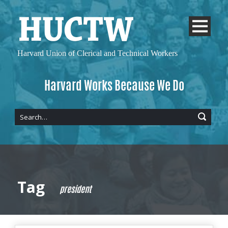
Harvard Union of
Clerical and Technical Workers
Harvard Works Because We Do
Tag
president