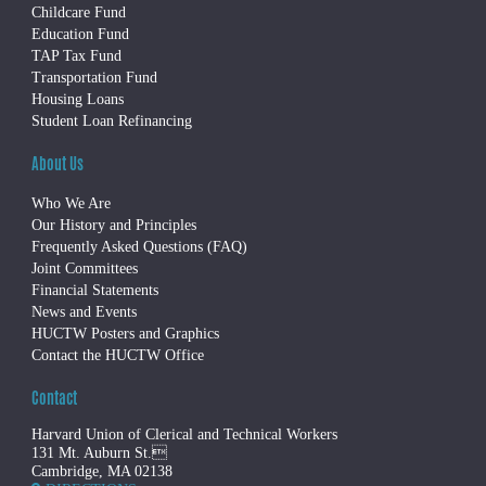
Childcare Fund
Education Fund
TAP Tax Fund
Transportation Fund
Housing Loans
Student Loan Refinancing
About Us
Who We Are
Our History and Principles
Frequently Asked Questions (FAQ)
Joint Committees
Financial Statements
News and Events
HUCTW Posters and Graphics
Contact the HUCTW Office
Contact
Harvard Union of Clerical and Technical Workers
131 Mt. Auburn St.
Cambridge, MA 02138