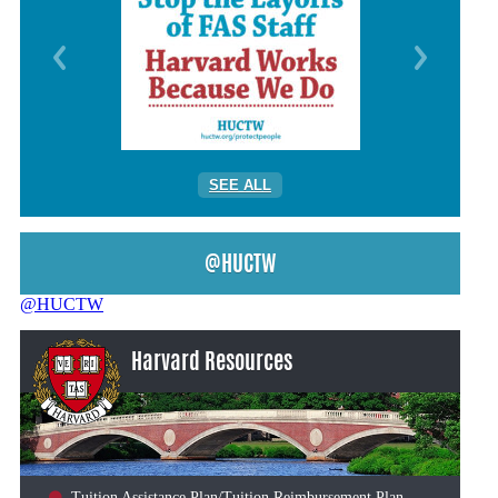
SEE ALL
@HUCTW
@HUCTW
Harvard Resources
Tuition Assistance Plan/Tuition Reimbursement Plan