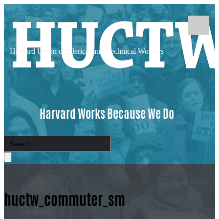
Harvard Union of
Clerical and Technical Workers
Harvard Works Because We Do
huctw_commuter_sm