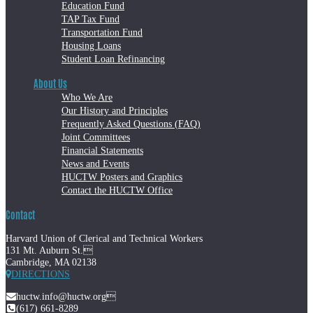
Education Fund
TAP Tax Fund
Transportation Fund
Housing Loans
Student Loan Refinancing
About Us
Who We Are
Our History and Principles
Frequently Asked Questions (FAQ)
Joint Committees
Financial Statements
News and Events
HUCTW Posters and Graphics
Contact the HUCTW Office
Contact
Harvard Union of Clerical and Technical Workers
131 Mt. Auburn St.
Cambridge, MA 02138
DIRECTIONS
huctw.info@huctw.org
(617) 661-8289