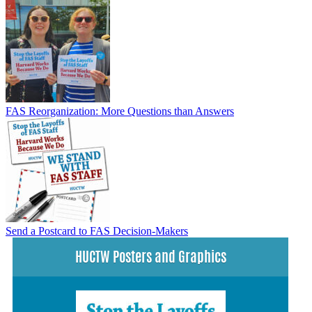
FAS Reorganization: More Questions than Answers
Send a Postcard to FAS Decision-Makers
HUCTW Posters and Graphics