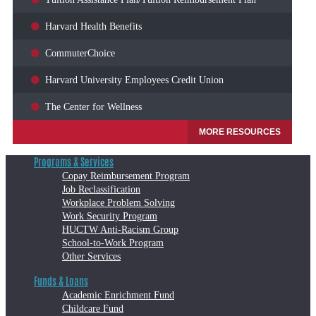
Harvard Health Benefits
CommuterChoice
Harvard University Employees Credit Union
The Center for Wellness
MORE RESOURCES
Programs & Services
Copay Reimbursement Program
Job Reclassification
Workplace Problem Solving
Work Security Program
HUCTW Anti-Racism Group
School-to-Work Program
Other Services
Funds & Loans
Academic Enrichment Fund
Childcare Fund