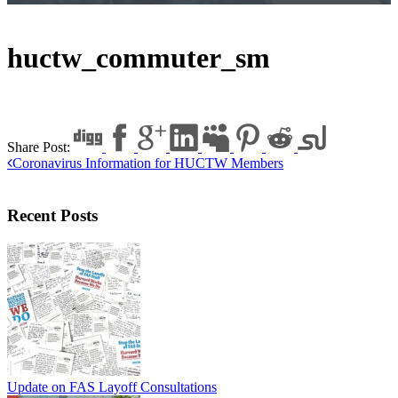
huctw_commuter_sm
Share Post:
Coronavirus Information for HUCTW Members
Recent Posts
Update on FAS Layoff Consultations