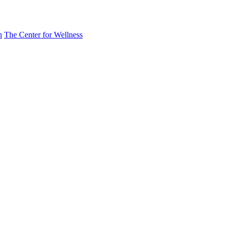
n
The Center for Wellness