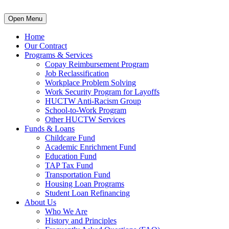
Open Menu
Home
Our Contract
Programs & Services
Copay Reimbursement Program
Job Reclassification
Workplace Problem Solving
Work Security Program for Layoffs
HUCTW Anti-Racism Group
School-to-Work Program
Other HUCTW Services
Funds & Loans
Childcare Fund
Academic Enrichment Fund
Education Fund
TAP Tax Fund
Transportation Fund
Housing Loan Programs
Student Loan Refinancing
About Us
Who We Are
History and Principles