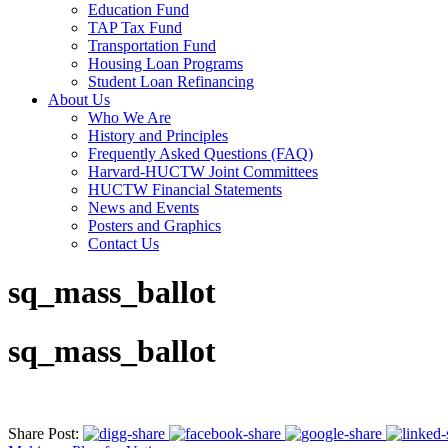
Education Fund
TAP Tax Fund
Transportation Fund
Housing Loan Programs
Student Loan Refinancing
About Us
Who We Are
History and Principles
Frequently Asked Questions (FAQ)
Harvard-HUCTW Joint Committees
HUCTW Financial Statements
News and Events
Posters and Graphics
Contact Us
sq_mass_ballot
sq_mass_ballot
Share Post: