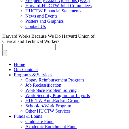
Frequently Asked Questions (FAQ)
Harvard-HUCTW Joint Committees
HUCTW Financial Statements
News and Events
Posters and Graphics
Contact Us
Harvard Works Because We Do
Harvard Union of
Clerical and Technical Workers
Home
Our Contract
Programs & Services
Copay Reimbursement Program
Job Reclassification
Workplace Problem Solving
Work Security Program for Layoffs
HUCTW Anti-Racism Group
School-to-Work Program
Other HUCTW Services
Funds & Loans
Childcare Fund
Academic Enrichment Fund