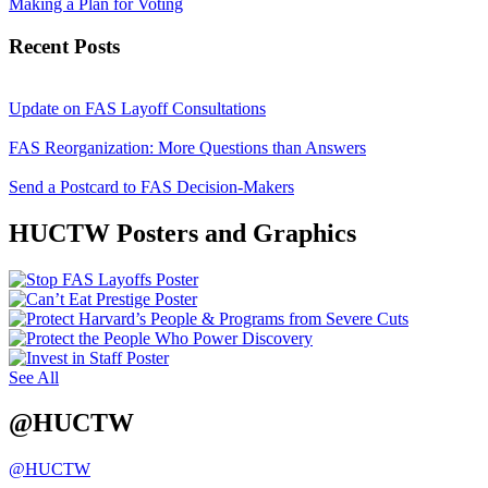
Making a Plan for Voting
Recent Posts
Update on FAS Layoff Consultations
FAS Reorganization: More Questions than Answers
Send a Postcard to FAS Decision-Makers
HUCTW Posters and Graphics
See All
@HUCTW
@HUCTW