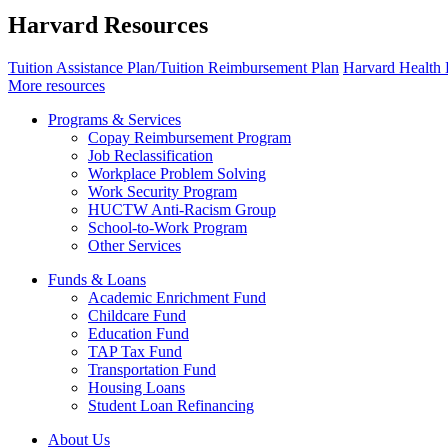
Harvard Resources
Tuition Assistance Plan/Tuition Reimbursement Plan
Harvard Health 
More resources
Programs & Services
Copay Reimbursement Program
Job Reclassification
Workplace Problem Solving
Work Security Program
HUCTW Anti-Racism Group
School-to-Work Program
Other Services
Funds & Loans
Academic Enrichment Fund
Childcare Fund
Education Fund
TAP Tax Fund
Transportation Fund
Housing Loans
Student Loan Refinancing
About Us