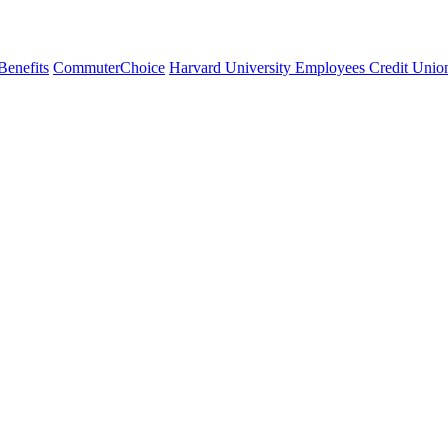
Benefits
CommuterChoice
Harvard University Employees Credit Unio