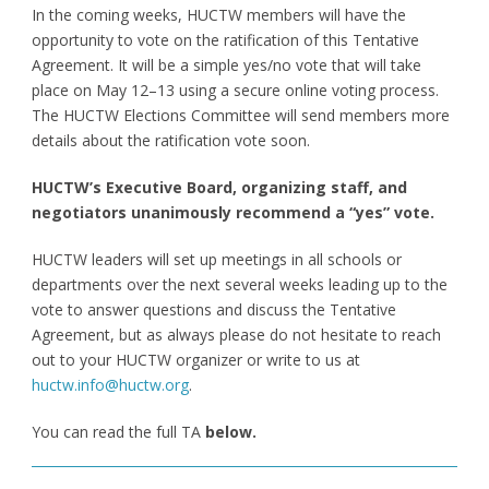
In the coming weeks, HUCTW members will have the
opportunity to vote on the ratification of this Tentative
Agreement. It will be a simple yes/no vote that will take
place on May 12–13 using a secure online voting process.
The HUCTW Elections Committee will send members more
details about the ratification vote soon.
HUCTW’s Executive Board, organizing staff, and
negotiators unanimously recommend a “yes” vote.
HUCTW leaders will set up meetings in all schools or
departments over the next several weeks leading up to the
vote to answer questions and discuss the Tentative
Agreement, but as always please do not hesitate to reach
out to your HUCTW organizer or write to us at
huctw.info@huctw.org
.
You can read the full TA
below.