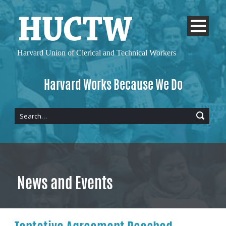
Harvard Union of
Clerical and Technical Workers
Harvard Works Because We Do
News and Events