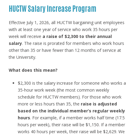
HUCTW Salary Increase Program
Effective July 1, 2026, all HUCTW bargaining unit employees
with at least one year of service who work 35 hours per
week will receive
a raise of $2,300 to their annual
salary
. The raise is prorated for members who work hours
other than 35 or have fewer than 12 months of service at
the University.
What does this mean?
$2,300 is the salary increase for someone who works a
35-hour work week (the most common weekly
schedule for HUCTW members). For those who work
more or less hours than 35, the
raise is adjusted
based on the individual member’s regular weekly
hours
. For example, if a member works half time (17.5
hours per week), their raise will be $1,150. If a member
works 40 hours per week, their raise will be $2,629. We