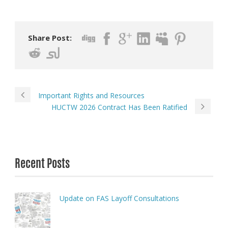
Share Post:
Important Rights and Resources
HUCTW 2026 Contract Has Been Ratified
Recent Posts
Update on FAS Layoff Consultations