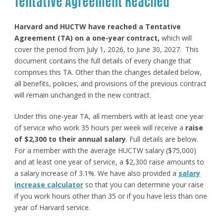
Tentative Agreement Reached
Harvard and HUCTW have reached a Tentative
Agreement (TA) on a one-year contract,
which will
cover the period from July 1, 2026, to June 30, 2027. This
document contains the full details of every change that
comprises this TA. Other than the changes detailed below,
all benefits, policies, and provisions of the previous contract
will remain unchanged in the new contract.
Under this one-year TA, all members with at least one year
of service who work 35 hours per week will receive a
raise
of $2,300 to their annual salary
. Full details are below.
For a member with the average HUCTW salary ($75,000)
and at least one year of service, a $2,300 raise amounts to
a salary increase of 3.1%. We have also provided a
salary
increase calculator
so that you can determine your raise
if you work hours other than 35 or if you have less than one
year of Harvard service.