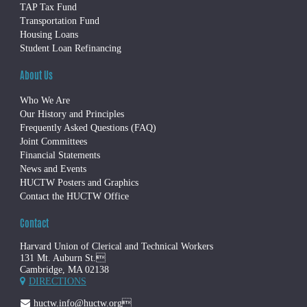
TAP Tax Fund
Transportation Fund
Housing Loans
Student Loan Refinancing
About Us
Who We Are
Our History and Principles
Frequently Asked Questions (FAQ)
Joint Committees
Financial Statements
News and Events
HUCTW Posters and Graphics
Contact the HUCTW Office
Contact
Harvard Union of Clerical and Technical Workers
131 Mt. Auburn St.
Cambridge, MA 02138
DIRECTIONS
huctw.info@huctw.org