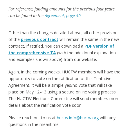
For reference, funding amounts for the previous four years
can be found in the
Agreement, page 40
.
Other than the changes detailed above, all other provisions
of the
previous contract
will remain the same in the new
contract, if ratified. You can download a
PDF version of
the comprehensive TA
(with the additional explanation
and examples shown above) from our website.
Again, in the coming weeks, HUCTW members will have the
opportunity to vote on the ratification of this Tentative
Agreement. It will be a simple yes/no vote that will take
place on May 12–13 using a secure online voting process.
The HUCTW Elections Committee will send members more
details about the ratification vote soon.
Please reach out to us at
huctw.info@huctw.org
with any
questions in the meantime.