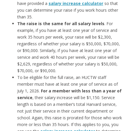
have provided a
salary increase calculator
so that
you can determine your raise if you work hours other
than 35.
The raise is the
same for all salary levels
. For
example, if you have at least one year of service and
work 35 hours per week, your raise will be $2,300,
regardless of whether your salary is $50,000, $70,000,
or $90,000. Similarly, if you have at least one year of
service and work 40 hours per week, your raise will be
$2,629, regardless of whether your salary is $50,000,
$70,000, or $90,000.
To be eligible for the full raise, an HUCTW staff
member must have at least one year of service as of
July 1, 2026.
For a member with
less than a year of
service
, their salary increase will be $1,150. Service
length is based on a member’s total Harvard service,
not just their service in their current department or
school. Again, this raise is prorated for those who work
more or less than 35 hours. If this applies to you, you