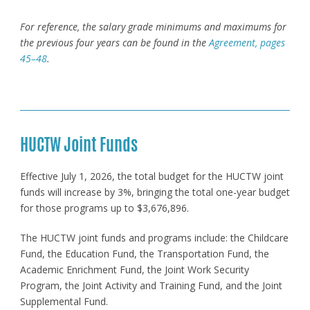
For reference, the salary grade
minimums and maximums for
the previous four years can be found in the
Agreement, pages
45–48
.
HUCTW Joint Funds
Effective July 1, 2026, the total budget for the HUCTW joint
funds will increase by 3%, bringing the total one-year budget
for those programs up to $3,676,896.
The HUCTW joint funds and programs include: the Childcare
Fund, the Education Fund, the Transportation Fund, the
Academic Enrichment Fund, the Joint Work Security
Program, the Joint Activity and Training Fund, and the Joint
Supplemental Fund.