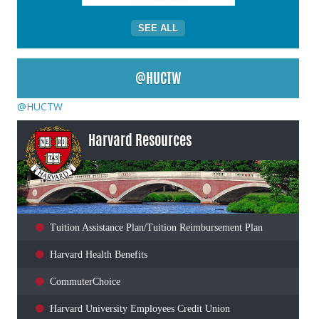
SEE ALL
@HUCTW
@HUCTW
Harvard Resources
Tuition Assistance Plan/Tuition Reimbursement Plan
Harvard Health Benefits
CommuterChoice
Harvard University Employees Credit Union