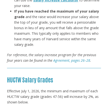
can use the
salary increase calculator
to determine
your raise.
If you have reached the maximum of your salary
grade
and the raise would increase your salary above
the top of your grade, you will receive a pensionable
bonus in lieu of any amount that falls above the grade
maximum. This typically only applies to members who
have many years of Harvard service within the same
salary grade.
For reference, the salary increase program for the previous
four years can be found in the
Agreement, pages 26–28
.
HUCTW Salary Grades
Effective July 1, 2026, the minimum and maximum of each
HUCTW salary grade (grades 47-56) will increase by 2%, as
shown below.