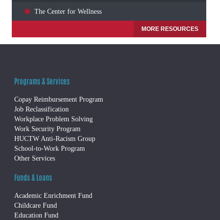
The Center for Wellness
MORE RESOURCES
Programs & Services
Copay Reimbursement Program
Job Reclassification
Workplace Problem Solving
Work Security Program
HUCTW Anti-Racism Group
School-to-Work Program
Other Services
Funds & Loans
Academic Enrichment Fund
Childcare Fund
Education Fund