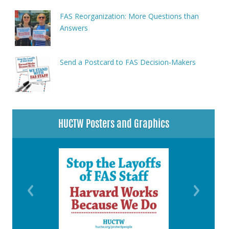
FAS Reorganization: More Questions than
Answers
Send a Postcard to FAS Decision-Makers
HUCTW Posters and Graphics