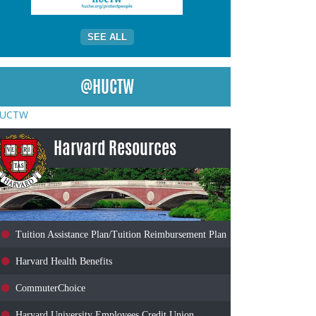
SEE ALL
@HUCTW
UCTW
Harvard Resources
Tuition Assistance Plan/Tuition Reimbursement Plan
Harvard Health Benefits
CommuterChoice
Harvard University Employees Credit Union