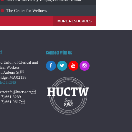
The Center for Wellness
MORE RESOURCES
ct
Connect with Us
d Union of Clerical and
ical Workers
t. Auburn St.
idge, MA 02138
RECTIONS
ctw.info@huctw.org
17) 661-8289
17) 661-9617