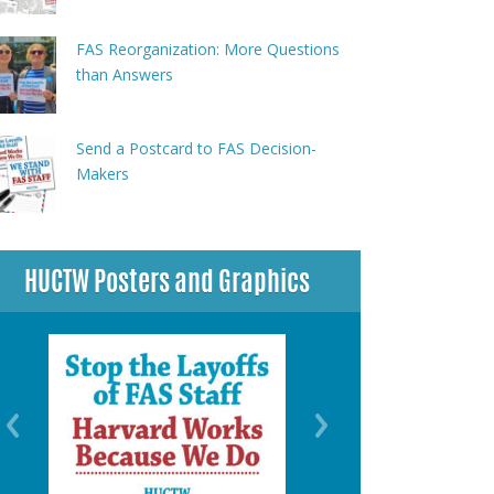
FAS Reorganization: More Questions
than Answers
Send a Postcard to FAS Decision-
Makers
HUCTW Posters and Graphics