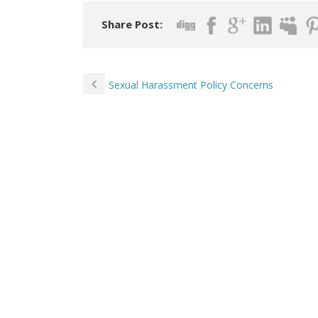
Share Post:
Sexual Harassment Policy Concerns