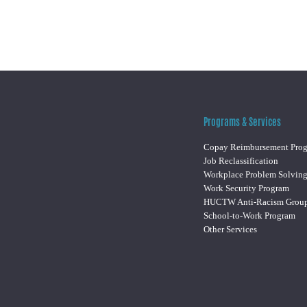
Programs & Services
Copay Reimbursement Pro
Job Reclassification
Workplace Problem Solvin
Work Security Program
HUCTW Anti-Racism Grou
School-to-Work Program
Other Services