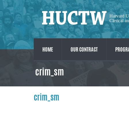
Harvard U
Clerical a
HOME
OUR CONTRACT
PROGRA
crim_sm
crim_sm