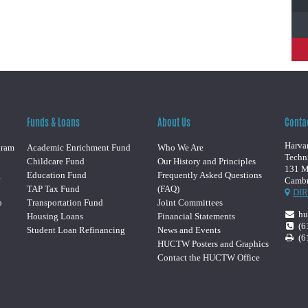
Funds & Loans
About Us
Conta
Harvar
gram
Academic Enrichment Fund
Who We Are
Techn
Childcare Fund
Our History and Principles
131 M
g
Education Fund
Frequently Asked Questions
Cambr
TAP Tax Fund
(FAQ)
DI
p
Transportation Fund
Joint Committees
hu
Housing Loans
Financial Statements
(6
Student Loan Refinancing
News and Events
(6
HUCTW Posters and Graphics
Contact the HUCTW Office