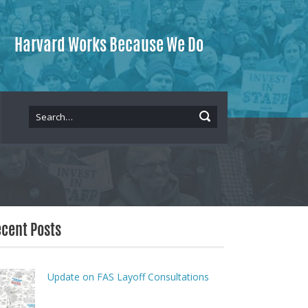
Harvard Works Because We Do
cent Posts
Update on FAS Layoff Consultations