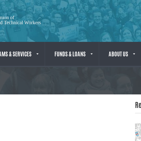
nion of
nd Technical Workers
MS & SERVICES
FUNDS & LOANS
ABOUT US
Re