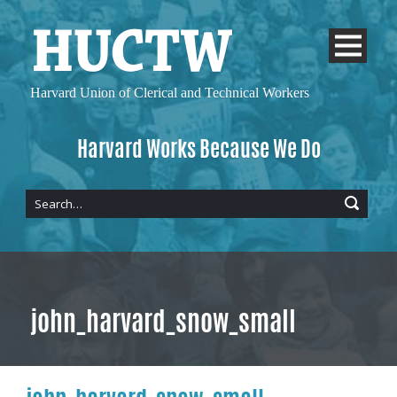
Harvard Union of
Clerical and Technical Workers
Harvard Works Because We Do
john_harvard_snow_small