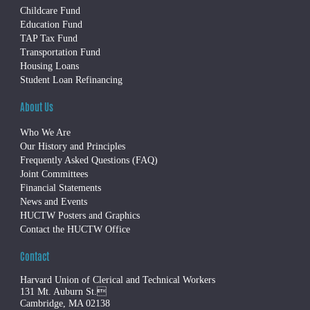
Childcare Fund
Education Fund
TAP Tax Fund
Transportation Fund
Housing Loans
Student Loan Refinancing
About Us
Who We Are
Our History and Principles
Frequently Asked Questions (FAQ)
Joint Committees
Financial Statements
News and Events
HUCTW Posters and Graphics
Contact the HUCTW Office
Contact
Harvard Union of Clerical and Technical Workers
131 Mt. Auburn St.
Cambridge, MA 02138