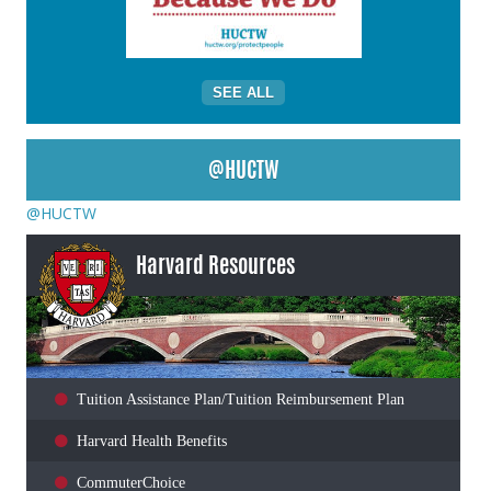
SEE ALL
@HUCTW
@HUCTW
Harvard Resources
Tuition Assistance Plan/Tuition Reimbursement Plan
Harvard Health Benefits
CommuterChoice