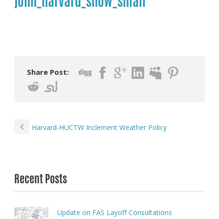
john_harvard_snow_small
Share Post:
Harvard-HUCTW Inclement Weather Policy
Recent Posts
Update on FAS Layoff Consultations