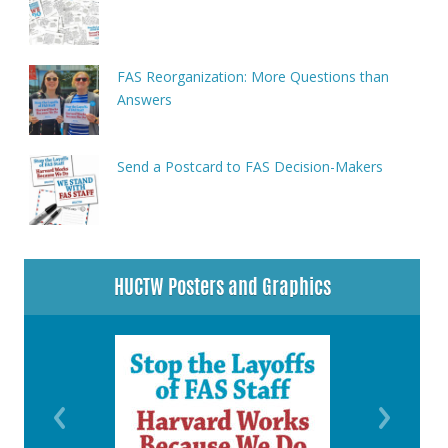
FAS Reorganization: More Questions than
Answers
Send a Postcard to FAS Decision-Makers
HUCTW Posters and Graphics