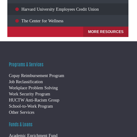
Harvard University Employees Credit Union
The Center for Wellness
MORE RESOURCES
Programs & Services
Copay Reimbursement Program
Job Reclassification
Workplace Problem Solving
Work Security Program
HUCTW Anti-Racism Group
School-to-Work Program
Other Services
Funds & Loans
Academic Enrichment Fund