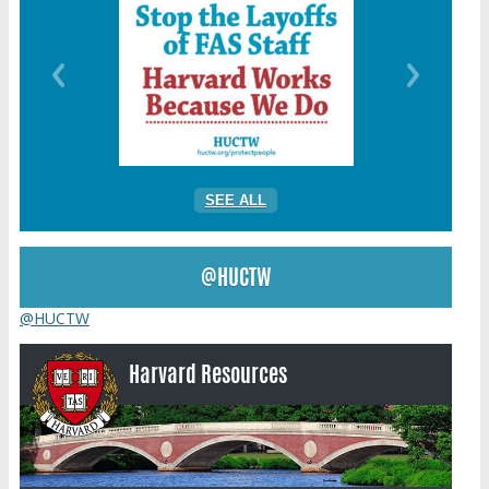
SEE ALL
@HUCTW
@HUCTW
Harvard Resources