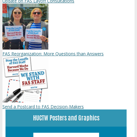
Update on FAS Layoff Consultations
FAS Reorganization: More Questions than Answers
Send a Postcard to FAS Decision-Makers
HUCTW Posters and Graphics