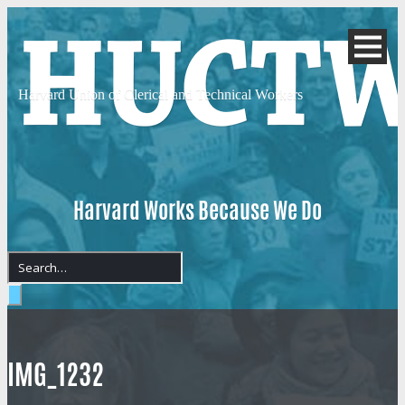
Harvard Union of
Clerical and Technical Workers
Harvard Works Because We Do
IMG_1232