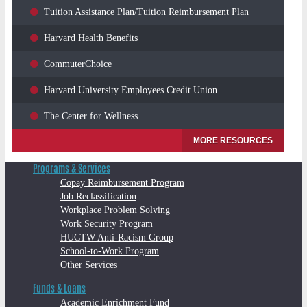
Tuition Assistance Plan/Tuition Reimbursement Plan
Harvard Health Benefits
CommuterChoice
Harvard University Employees Credit Union
The Center for Wellness
MORE RESOURCES
Programs & Services
Copay Reimbursement Program
Job Reclassification
Workplace Problem Solving
Work Security Program
HUCTW Anti-Racism Group
School-to-Work Program
Other Services
Funds & Loans
Academic Enrichment Fund