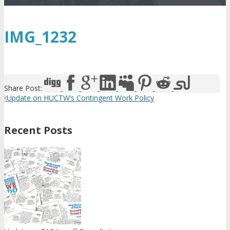
IMG_1232
Share Post:
Update on HUCTW’s Contingent Work Policy
Recent Posts