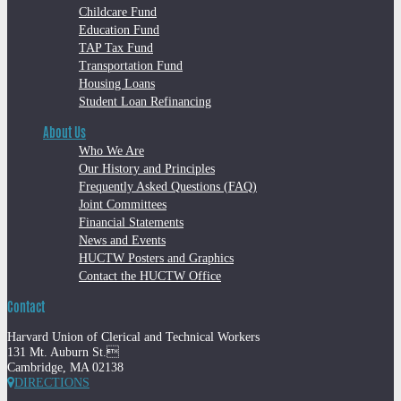
Childcare Fund
Education Fund
TAP Tax Fund
Transportation Fund
Housing Loans
Student Loan Refinancing
About Us
Who We Are
Our History and Principles
Frequently Asked Questions (FAQ)
Joint Committees
Financial Statements
News and Events
HUCTW Posters and Graphics
Contact the HUCTW Office
Contact
Harvard Union of Clerical and Technical Workers
131 Mt. Auburn St.
Cambridge, MA 02138
DIRECTIONS